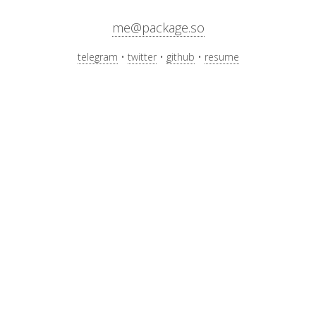
me@package.so
telegram
twitter
github
resume