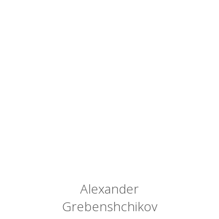
Alexander
Grebenshchikov